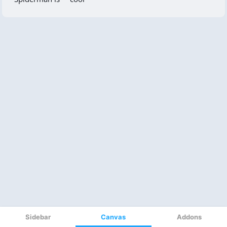
Sidebar
Canvas
Addons