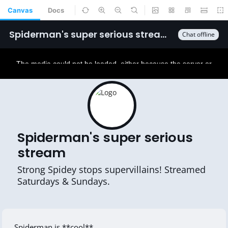
Canvas
Docs